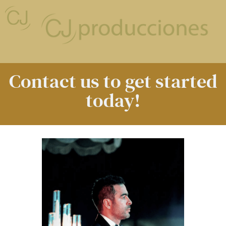
Contact us to get started
today!