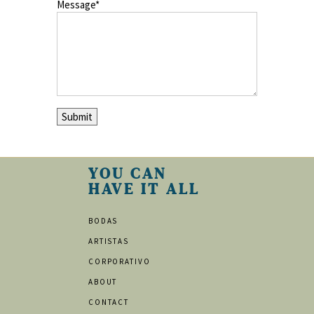
Message
YOU CAN
HAVE IT ALL
BODAS
ARTISTAS
CORPORATIVO
ABOUT
CONTACT