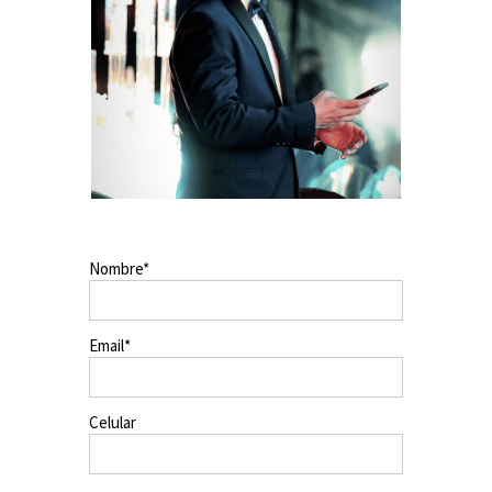
Nombre
Email
Celular